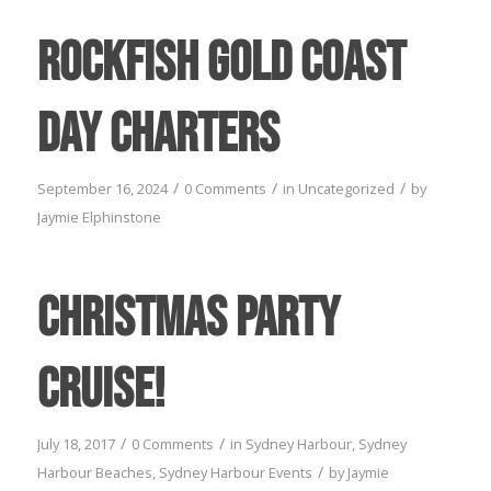
Rockfish Gold Coast
Day Charters
/
/
/
September 16, 2024
0 Comments
in
Uncategorized
by
Jaymie Elphinstone
Christmas Party
Cruise!
/
/
July 18, 2017
0 Comments
in
Sydney Harbour
,
Sydney
/
Harbour Beaches
,
Sydney Harbour Events
by
Jaymie