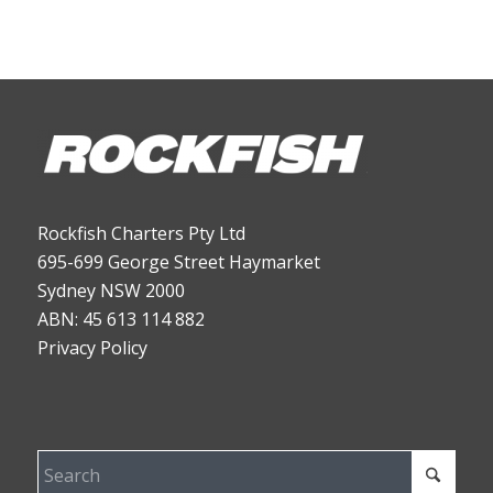
Rockfish Charters Pty Ltd
695-699 George Street Haymarket
Sydney NSW 2000
ABN: 45 613 114 882
Privacy Policy