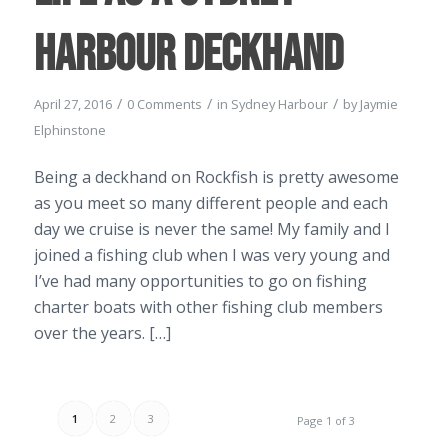
Harbour Deckhand
/
/
/
April 27, 2016
0 Comments
in
Sydney Harbour
by
Jaymie
Elphinstone
Being a deckhand on Rockfish is pretty awesome
as you meet so many different people and each
day we cruise is never the same! My family and I
joined a fishing club when I was very young and
I’ve had many opportunities to go on fishing
charter boats with other fishing club members
over the years. […]
1
2
3
Page 1 of 3