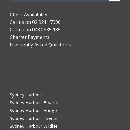
Check Availability
Call us on 02 9211 7900
Call us on 0484 935 185
Charter Payments
Frequently Asked Questions
CATEGORIES
Sydney Harbour
Sydney Harbour Beaches
Sydney Harbour Bridge
Sydney Harbour Events
Sydney Harbour Wildlife