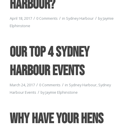
Harbour?
/
/
/
April 18, 2017
0 Comments
in
Sydney Harbour
by
Jaymie
Elphinstone
Our Top 4 Sydney
Harbour Events
/
/
March 24, 2017
0 Comments
in
Sydney Harbour
,
Sydney
/
Harbour Events
by
Jaymie Elphinstone
Why have your Hens