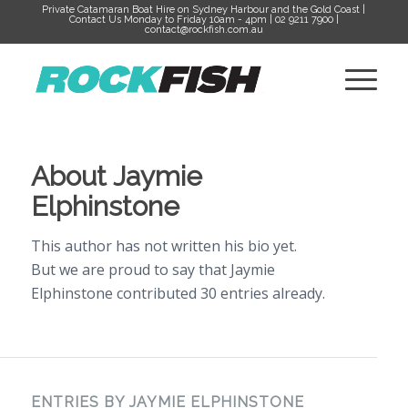
Private Catamaran Boat Hire on Sydney Harbour and the Gold Coast |
Contact Us Monday to Friday 10am - 4pm | 02 9211 7900 |
contact@rockfish.com.au
About
Jaymie
Elphinstone
This author has not written his bio yet.
But we are proud to say that
Jaymie
Elphinstone
contributed 30 entries already.
ENTRIES BY JAYMIE ELPHINSTONE