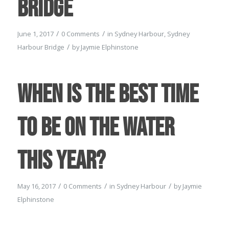
Bridge
/
/
June 1, 2017
0 Comments
in
Sydney Harbour
,
Sydney
/
Harbour Bridge
by
Jaymie Elphinstone
When is the best time
to be on the water
this year?
/
/
/
May 16, 2017
0 Comments
in
Sydney Harbour
by
Jaymie
Elphinstone