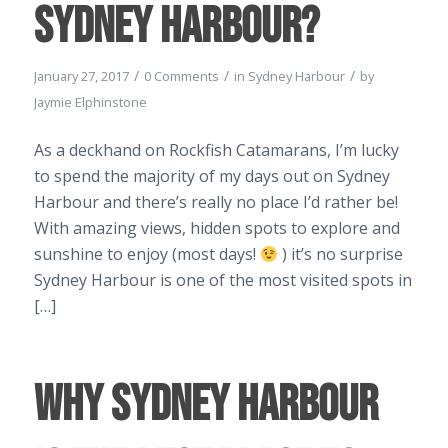
Sydney Harbour?
/
/
/
January 27, 2017
0 Comments
in
Sydney Harbour
by
Jaymie Elphinstone
As a deckhand on Rockfish Catamarans, I’m lucky
to spend the majority of my days out on Sydney
Harbour and there’s really no place I’d rather be!
With amazing views, hidden spots to explore and
sunshine to enjoy (most days!
) it’s no surprise
Sydney Harbour is one of the most visited spots in
[…]
Why Sydney Harbour