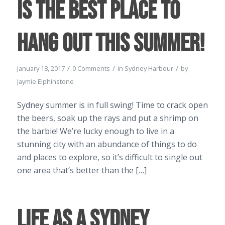
is the best place to
hang out this Summer!
/
/
/
January 18, 2017
0 Comments
in
Sydney Harbour
by
Jaymie Elphinstone
Sydney summer is in full swing! Time to crack open
the beers, soak up the rays and put a shrimp on
the barbie! We’re lucky enough to live in a
stunning city with an abundance of things to do
and places to explore, so it’s difficult to single out
one area that’s better than the […]
Life as a Sydney