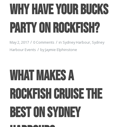
Why have your Bucks
Party on Rockfish?
/
/
May 2, 2017
0 Comments
in
Sydney Harbour
,
Sydney
/
Harbour Events
by
Jaymie Elphinstone
What makes a
Rockfish Cruise the
best on Sydney