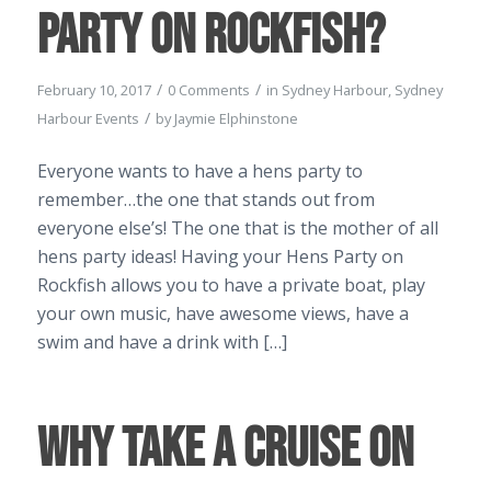
Party on Rockfish?
/
/
February 10, 2017
0 Comments
in
Sydney Harbour
,
Sydney
/
Harbour Events
by
Jaymie Elphinstone
Everyone wants to have a hens party to
remember…the one that stands out from
everyone else’s! The one that is the mother of all
hens party ideas! Having your Hens Party on
Rockfish allows you to have a private boat, play
your own music, have awesome views, have a
swim and have a drink with […]
Why Take a Cruise on