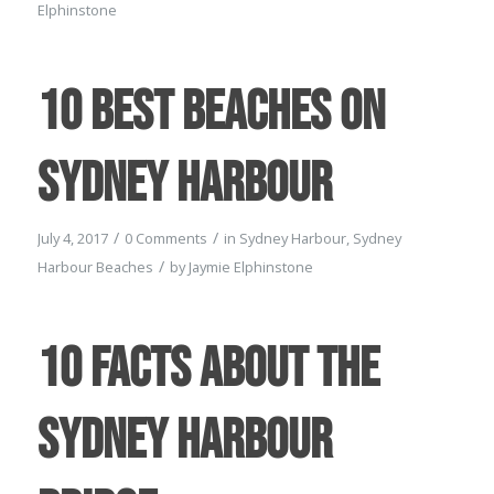
Elphinstone
10 Best Beaches on
Sydney Harbour
/
/
July 4, 2017
0 Comments
in
Sydney Harbour
,
Sydney
/
Harbour Beaches
by
Jaymie Elphinstone
10 Facts about the
Sydney Harbour