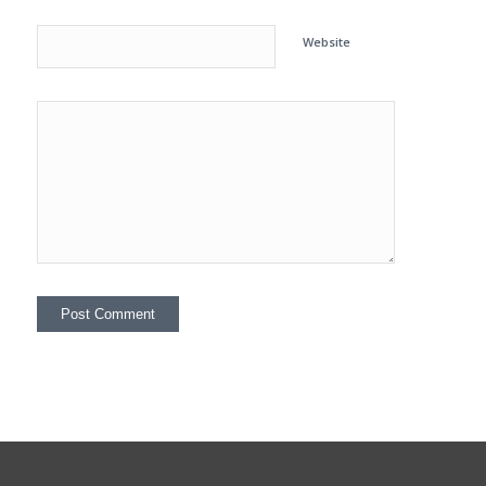
Website