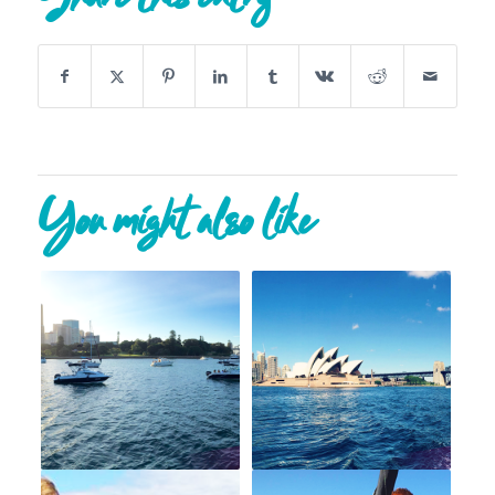
You might also like