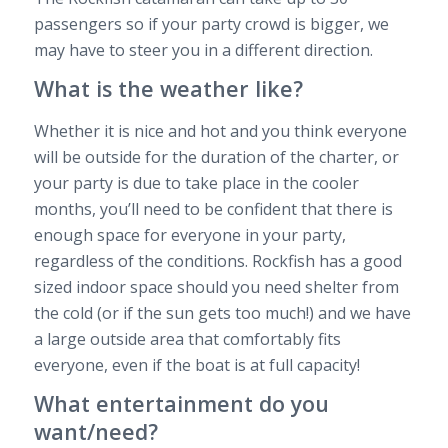
passengers so if your party crowd is bigger, we
may have to steer you in a different direction.
What is the weather like?
Whether it is nice and hot and you think everyone
will be outside for the duration of the charter, or
your party is due to take place in the cooler
months, you’ll need to be confident that there is
enough space for everyone in your party,
regardless of the conditions. Rockfish has a good
sized indoor space should you need shelter from
the cold (or if the sun gets too much!) and we have
a large outside area that comfortably fits
everyone, even if the boat is at full capacity!
What entertainment do you
want/need?