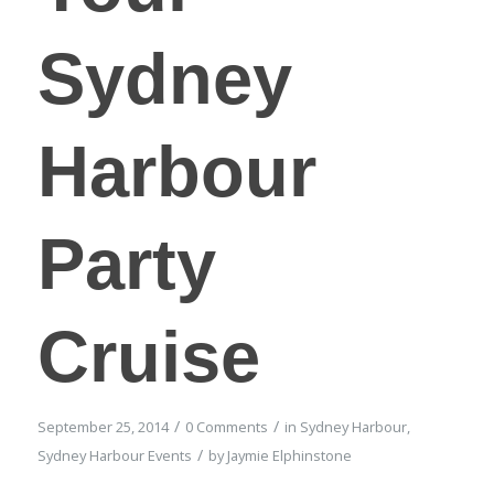
Sydney
Harbour
Party
Cruise
/
/
September 25, 2014
0 Comments
in
Sydney Harbour
,
/
Sydney Harbour Events
by
Jaymie Elphinstone