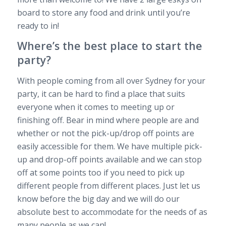
board to store any food and drink until you’re
ready to in!
Where’s the best place to start the
party?
With people coming from all over Sydney for your
party, it can be hard to find a place that suits
everyone when it comes to meeting up or
finishing off. Bear in mind where people are and
whether or not the pick-up/drop off points are
easily accessible for them. We have multiple pick-
up and drop-off points available and we can stop
off at some points too if you need to pick up
different people from different places. Just let us
know before the big day and we will do our
absolute best to accommodate for the needs of as
many people as we can!