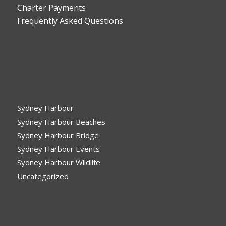
Charter Payments
Frequently Asked Questions
CATEGORIES
Sydney Harbour
Sydney Harbour Beaches
Sydney Harbour Bridge
Sydney Harbour Events
Sydney Harbour Wildlife
Uncategorized