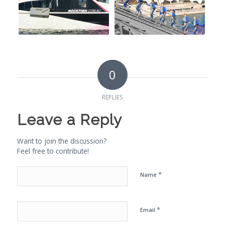
0
REPLIES
Leave a Reply
Want to join the discussion?
Feel free to contribute!
*
Name
*
Email