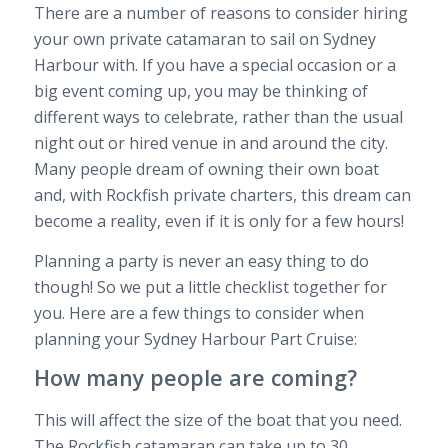
There are a number of reasons to consider hiring
your own private catamaran to sail on Sydney
Harbour with. If you have a special occasion or a
big event coming up, you may be thinking of
different ways to celebrate, rather than the usual
night out or hired venue in and around the city.
Many people dream of owning their own boat
and, with Rockfish private charters, this dream can
become a reality, even if it is only for a few hours!
Planning a party is never an easy thing to do
though! So we put a little checklist together for
you. Here are a few things to consider when
planning your Sydney Harbour Part Cruise:
How many people are coming?
This will affect the size of the boat that you need.
The Rockfish catamaran can take up to 30