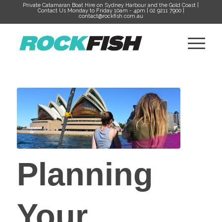
Private Catamaran Boat Hire on Sydney Harbour and the Gold Coast |
Contact Us Monday to Friday 10am - 4pm | 02 9211 7900 |
contact@rockfish.com.au
Planning
Your