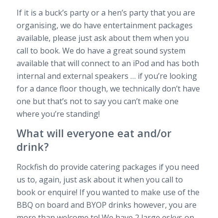
If it is a buck’s party or a hen’s party that you are
organising, we do have entertainment packages
available, please just ask about them when you
call to book. We do have a great sound system
available that will connect to an iPod and has both
internal and external speakers … if you’re looking
for a dance floor though, we technically don’t have
one but that’s not to say you can’t make one
where you’re standing!
What will everyone eat and/or
drink?
Rockfish do provide catering packages if you need
us to, again, just ask about it when you call to
book or enquire! If you wanted to make use of the
BBQ on board and BYOP drinks however, you are
more than welcome to! We have 2 large eskys on