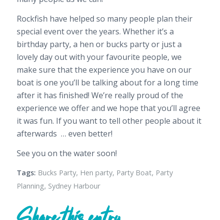
Rockfish have helped so many people plan their
special event over the years. Whether it’s a
birthday party, a hen or bucks party or just a
lovely day out with your favourite people, we
make sure that the experience you have on our
boat is one you’ll be talking about for a long time
after it has finished! We’re really proud of the
experience we offer and we hope that you’ll agree
it was fun. If you want to
tell other people about it
afterwards … even better!
See you on the water soon!
Tags:
Bucks Party
,
Hen party
,
Party Boat
,
Party
Planning
,
Sydney Harbour
Share this entry