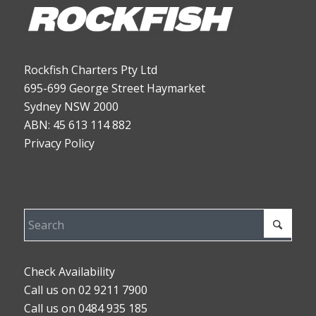
Rockfish Charters Pty Ltd
695-699 George Street Haymarket
Sydney NSW 2000
ABN: 45 613 114 882
Privacy Policy
Check Availability
Call us on 02 9211 7900
Call us on 0484 935 185