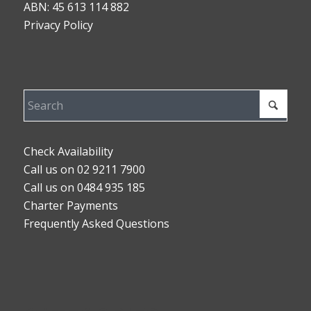
ABN: 45 613 114 882
Privacy Policy
Check Availability
Call us on 02 9211 7900
Call us on 0484 935 185
Charter Payments
Frequently Asked Questions