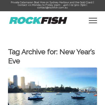
Private Catamaran Boat Hire on Sydney Harbour and the Gold Coast |
Contact Us Monday to Friday 10am - 4pm | 02 9211 7900 |
contact@rockfish.com.au
Tag Archive for:
New Year’s
Eve