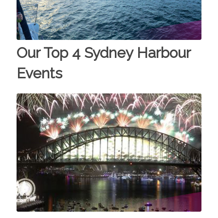
Our Top 4 Sydney Harbour
Events