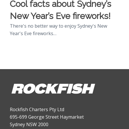
Cool facts about Sydney’s
New Year’s Eve fireworks!
There's no better way to enjoy Sydney's New
Year's Eve fireworks…
Rockfish Charters Pty Ltd
695-699 George Street Haymarket
Sydney NSW 2000