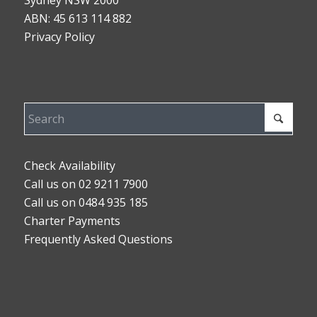
Sydney NSW 2000
ABN: 45 613 114 882
Privacy Policy
Check Availability
Call us on 02 9211 7900
Call us on 0484 935 185
Charter Payments
Frequently Asked Questions