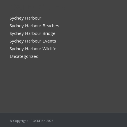
CATEGORIES
Sydney Harbour
Sydney Harbour Beaches
Sydney Harbour Bridge
Sydney Harbour Events
Sydney Harbour Wildlife
Uncategorized
© Copyright - ROCKFISH 2025