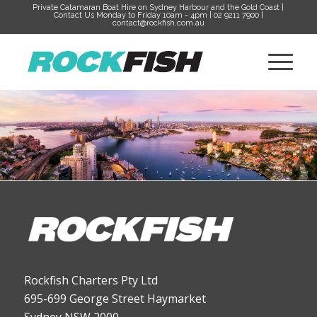
Private Catamaran Boat Hire on Sydney Harbour and the Gold Coast |
Contact Us Monday to Friday 10am - 4pm | 02 9211 7900 |
contact@rockfish.com.au
Rockfish Charters Pty Ltd
695-699 George Street Haymarket